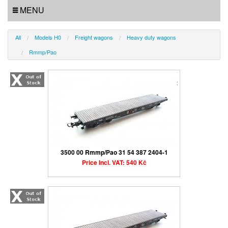
MENU
All
Models H0
Freight wagons
Heavy duty wagons
Rmmp/Pao
3500 00 Rmmp/Pao 31 54 387 2404-1
Price Incl. VAT: 540 Kč