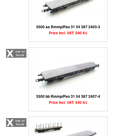
3500 aa Rmmp/Pao 31 54 387 2403-3
Price Incl. VAT: 540 Kč
3500 bb Rmmp/Pao 31 54 387 2407-4
Price Incl. VAT: 540 Kč