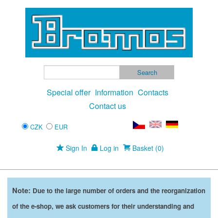
Special offer
Information
Contacts
Contact us
CZK
EUR
Sign In
Log in
Basket (0)
Note:
Due to the large number of orders and the reorganization
of the e-shop, we ask customers for their understanding and