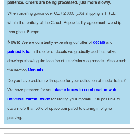
patience. Orders are being processed, just more slowly.
When ordering goods over CZK 2,000, (€85) shipping is FREE
within the territory of the Czech Republic. By agreement, we ship
throughout Europe.
News:
We are constantly expanding our offer of
decals
and
painted kits
. In the offer of decals we gradually add illustrative
drawings showing the location of inscriptions on models. Also watch
the section
Manuals
.
Do you have problem with space for your collection of model trains?
We have prepared for you
plastic boxes in combination with
universal carton inside
for storing your models. It is possible to
save more than 50% of space compared to storing in original
packing.