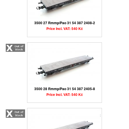
3500 27 Rmmp/Pao 31 54 387 2408-2
Price Incl. VAT: 540 Kč
3500 28 Rmmp/Pao 31 54 387 2405-8
Price Incl. VAT: 540 Kč