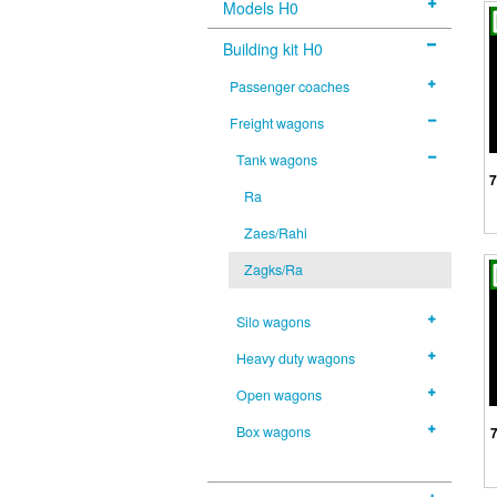
Models H0
Building kit H0
Passenger coaches
Freight wagons
Tank wagons
7
Ra
Zaes/Rahi
Zagks/Ra
Silo wagons
Heavy duty wagons
Open wagons
Box wagons
7