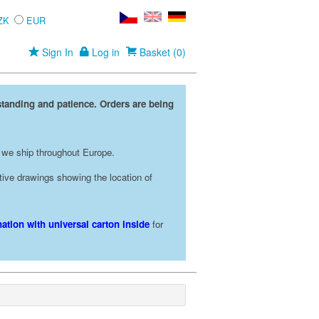
ZK
EUR
Sign In
Log in
Basket (0)
standing and patience. Orders are being
 we ship throughout Europe.
rative drawings showing the location of
ation with universal carton inside
for