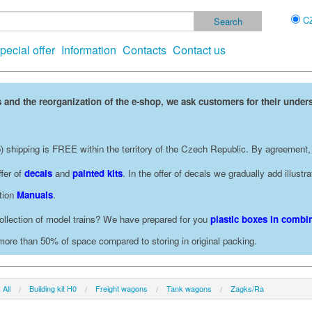
C
pecial offer
Information
Contacts
Contact us
 and the reorganization of the e-shop, we ask customers for their under
 shipping is FREE within the territory of the Czech Republic. By agreement,
fer of
decals
and
painted kits
. In the offer of decals we gradually add illust
ction
Manuals
.
ollection of model trains? We have prepared for you
plastic boxes in combin
 more than 50% of space compared to storing in original packing.
All
Building kit H0
Freight wagons
Tank wagons
Zagks/Ra