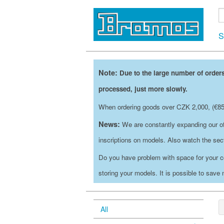
S
Note:
Due to the large number of orders
processed, just more slowly.
When ordering goods over CZK 2,000, (€85)
News:
We are constantly expanding our of
inscriptions on models. Also watch the se
Do you have problem with space for your c
storing your models. It is possible to save
All