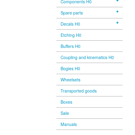
Components H0
Spare parts
Decals H0
Etching H0
Buffers H0
Coupling and kinematics H0
Bogies H0
Wheelsets
Transported goods
Boxes
Sale
Manuals