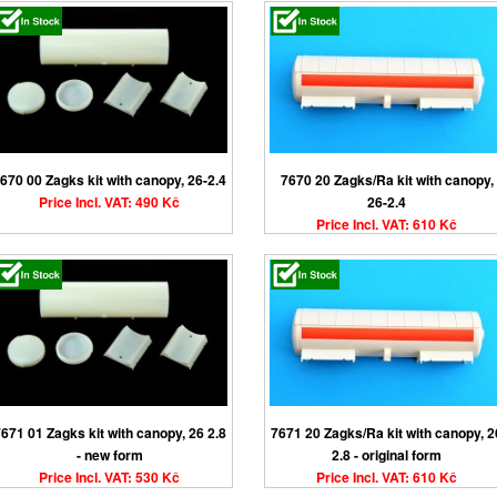
670 00 Zagks kit with canopy, 26-2.4
7670 20 Zagks/Ra kit with canopy,
Price Incl. VAT: 490 Kč
26-2.4
Price Incl. VAT: 610 Kč
671 01 Zagks kit with canopy, 26 2.8
7671 20 Zagks/Ra kit with canopy, 2
- new form
2.8 - original form
Price Incl. VAT: 530 Kč
Price Incl. VAT: 610 Kč