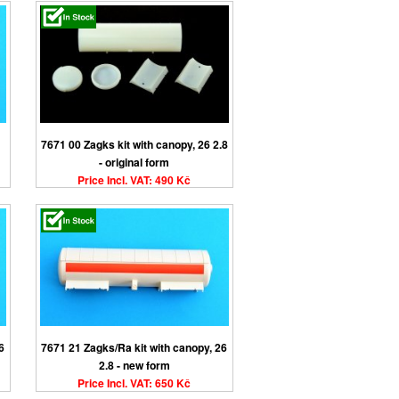
7671 00 Zagks kit with canopy, 26 2.8
- original form
Price Incl. VAT: 490 Kč
6
7671 21 Zagks/Ra kit with canopy, 26
2.8 - new form
Price Incl. VAT: 650 Kč