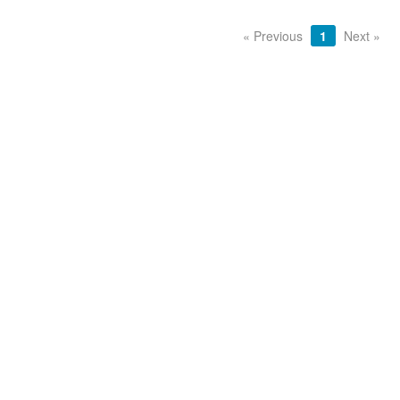
« Previous
1
Next »