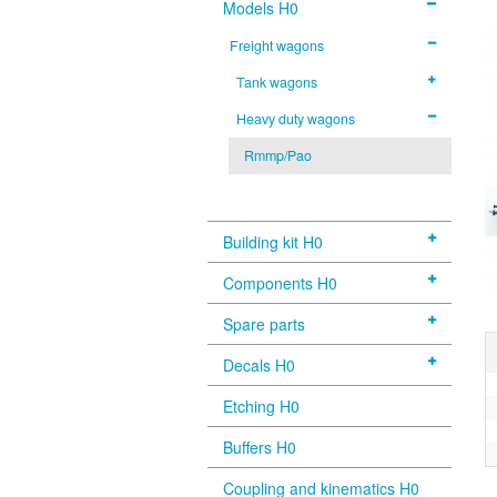
Models H0
Freight wagons
Tank wagons
Heavy duty wagons
Rmmp/Pao
Building kit H0
Components H0
Spare parts
Decals H0
Etching H0
Buffers H0
Coupling and kinematics H0