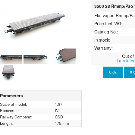
3500 28 Rmmp/Pao 3
Flat vagon Rmmp/Pa
Price Incl. VAT:
Catalog No.:
In stock:
Warranty:
Out of 
I am inte
Kits
C
Parameters
Scale of model:
1:87
Epoche:
IV.
Railway Company:
ČSD
Length:
175 mm