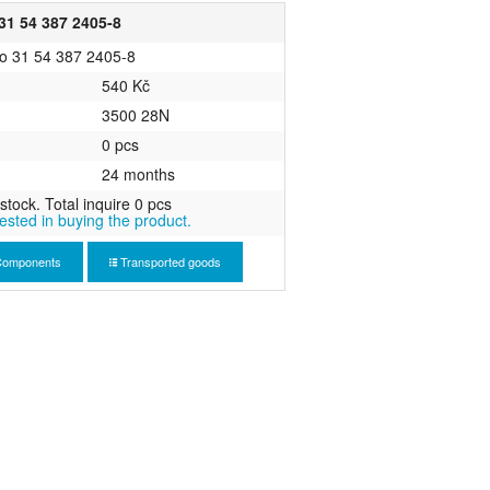
1 54 387 2405-8
o 31 54 387 2405-8
540 Kč
3500 28N
0 pcs
24 months
stock. Total inquire 0 pcs
rested in buying the product.
omponents
Transported goods