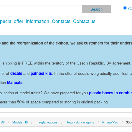
C
pecial offer
Information
Contacts
Contact us
 and the reorganization of the e-shop, we ask customers for their under
 shipping is FREE within the territory of the Czech Republic. By agreement,
fer of
decals
and
painted kits
. In the offer of decals we gradually add illust
ction
Manuals
.
ollection of model trains? We have prepared for you
plastic boxes in combin
 more than 50% of space compared to storing in original packing.
All
Models H0
Freight wagons
Heavy duty wagons
Rmmp/Pao
350