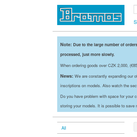
S
Note:
Due to the large number of orders
processed, just more slowly.
When ordering goods over CZK 2,000, (€85)
News:
We are constantly expanding our of
inscriptions on models. Also watch the se
Do you have problem with space for your c
storing your models. It is possible to save
All