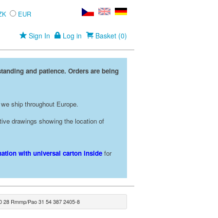
ZK
EUR
Sign In
Log in
Basket (0)
standing and patience. Orders are being
 we ship throughout Europe.
rative drawings showing the location of
ation with universal carton inside
for
0 28 Rmmp/Pao 31 54 387 2405-8