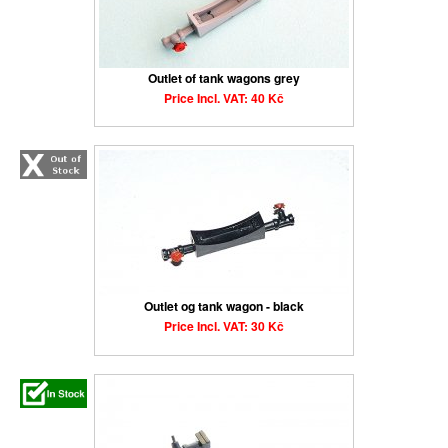
Outlet of tank wagons grey
Price Incl. VAT: 40 Kč
Outlet og tank wagon - black
Price Incl. VAT: 30 Kč