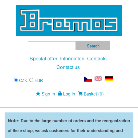
Special offer
Information
Contacts
Contact us
CZK
EUR
Sign In
Log in
Basket (0)
Note:
Due to the large number of orders and the reorganization
of the e-shop, we ask customers for their understanding and