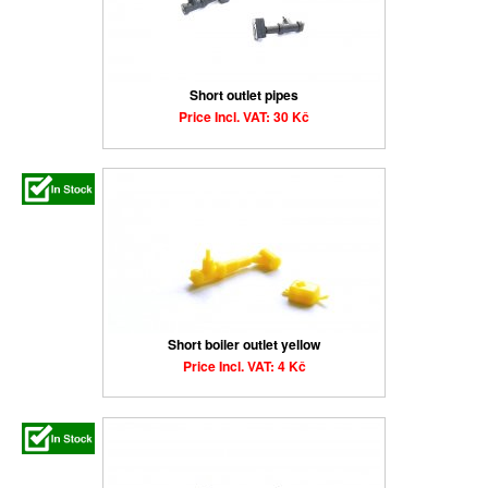
Short outlet pipes
Price Incl. VAT: 30 Kč
Short boiler outlet yellow
Price Incl. VAT: 4 Kč