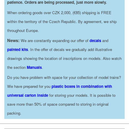
patience. Orders are being processed, just more slowly.
When ordering goods over CZK 2,000, (€85) shipping is FREE
within the territory of the Czech Republic. By agreement, we ship
throughout Europe.
News:
We are constantly expanding our offer of
decals
and
painted kits
. In the offer of decals we gradually add illustrative
drawings showing the location of inscriptions on models. Also watch
the section
Manuals
.
Do you have problem with space for your collection of model trains?
We have prepared for you
plastic boxes in combination with
universal carton inside
for storing your models. It is possible to
save more than 50% of space compared to storing in original
packing.