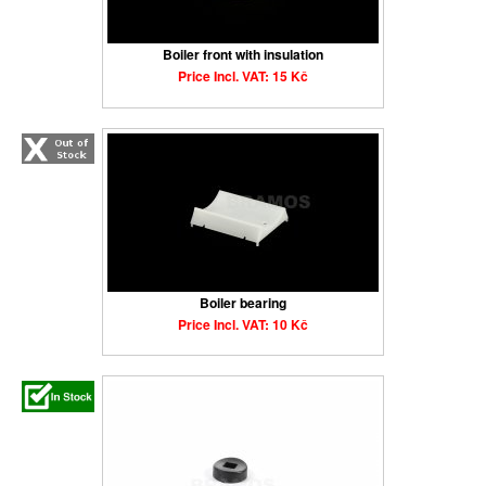
Boiler front with insulation
Price Incl. VAT: 15 Kč
Boiler bearing
Price Incl. VAT: 10 Kč