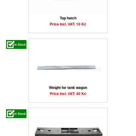
Top hatch
Price Incl. VAT: 10 Kč
Weight for tank wagon
Price Incl. VAT: 40 Kč