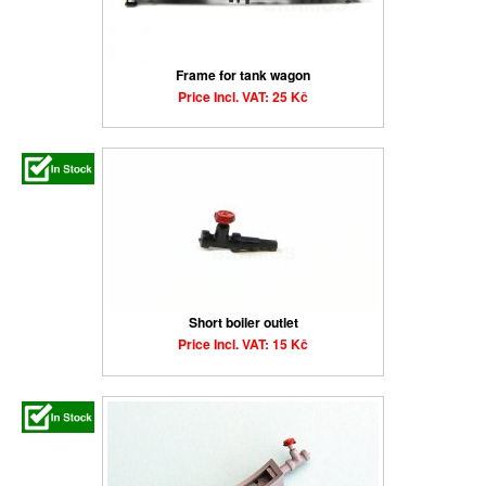
Frame for tank wagon
Price Incl. VAT: 25 Kč
Short boiler outlet
Price Incl. VAT: 15 Kč