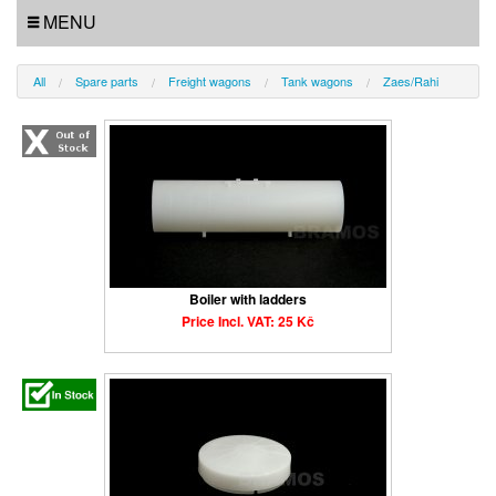
MENU
All
Spare parts
Freight wagons
Tank wagons
Zaes/Rahi
Boiler with ladders
Price Incl. VAT: 25 Kč