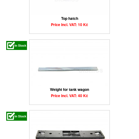
Top hatch
Price Incl. VAT: 10 Kč
Weight for tank wagon
Price Incl. VAT: 40 Kč