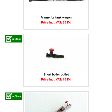
Frame for tank wagon
Price Incl. VAT: 25 Kč
Short boiler outlet
Price Incl. VAT: 15 Kč