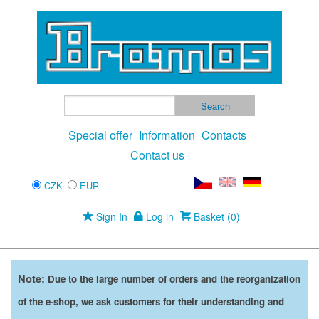
Special offer
Information
Contacts
Contact us
CZK
EUR
Sign In
Log in
Basket (0)
Note:
Due to the large number of orders and the reorganization
of the e-shop, we ask customers for their understanding and