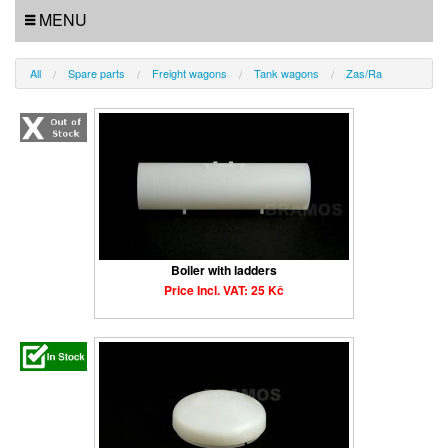
MENU
All
Spare parts
Freight wagons
Tank wagons
Zas/Ra
Boiler with ladders
Price Incl. VAT: 25 Kč