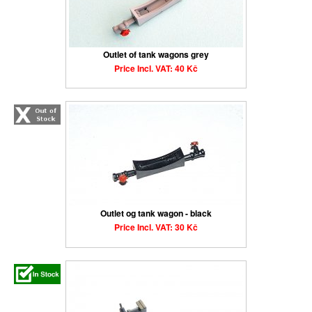
Outlet of tank wagons grey
Price Incl. VAT: 40 Kč
Outlet og tank wagon - black
Price Incl. VAT: 30 Kč