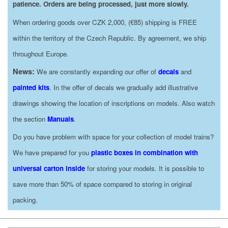
patience. Orders are being processed, just more slowly.
When ordering goods over CZK 2,000, (€85) shipping is FREE
within the territory of the Czech Republic. By agreement, we ship
throughout Europe.
News:
We are constantly expanding our offer of
decals
and
painted kits
. In the offer of decals we gradually add illustrative
drawings showing the location of inscriptions on models. Also watch
the section
Manuals
.
Do you have problem with space for your collection of model trains?
We have prepared for you
plastic boxes in combination with
universal carton inside
for storing your models. It is possible to
save more than 50% of space compared to storing in original
packing.