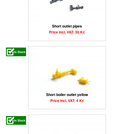
Short outlet pipes
Price Incl. VAT: 30 Kč
Short boiler outlet yellow
Price Incl. VAT: 4 Kč