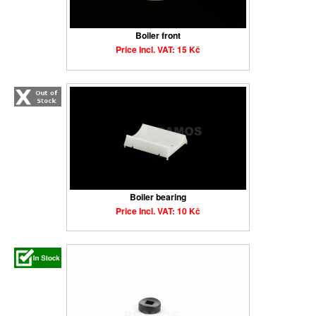
Boiler front
Price Incl. VAT: 15 Kč
Boiler bearing
Price Incl. VAT: 10 Kč