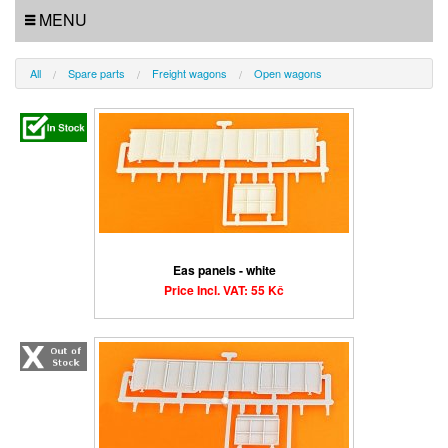
MENU
All
Spare parts
Freight wagons
Open wagons
Eas panels - white
Price Incl. VAT: 55 Kč