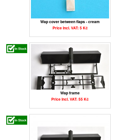
Wap cover between flaps - cream
Price Incl. VAT: 5 Kč
Wap frame
Price Incl. VAT: 55 Kč