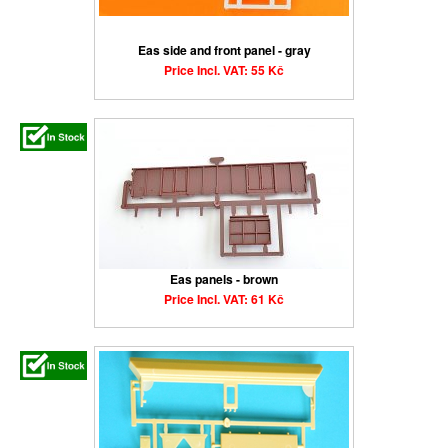
Eas side and front panel - gray
Price Incl. VAT: 55 Kč
Eas panels - brown
Price Incl. VAT: 61 Kč