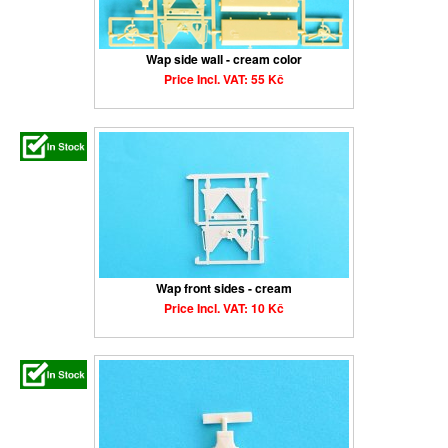
Wap side wall - cream color
Price Incl. VAT: 55 Kč
Wap front sides - cream
Price Incl. VAT: 10 Kč