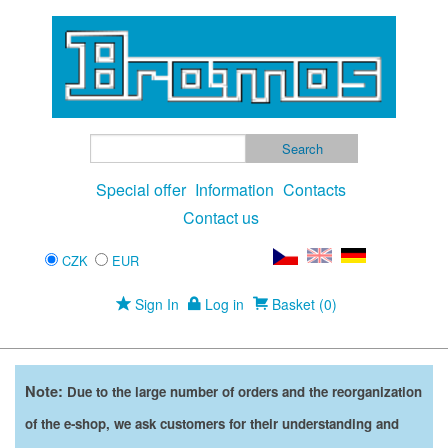
Special offer
Information
Contacts
Contact us
CZK
EUR
Sign In
Log in
Basket (0)
Note:
Due to the large number of orders and the reorganization
of the e-shop, we ask customers for their understanding and