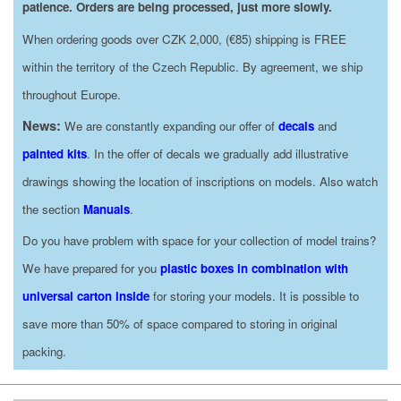
patience. Orders are being processed, just more slowly.
When ordering goods over CZK 2,000, (€85) shipping is FREE
within the territory of the Czech Republic. By agreement, we ship
throughout Europe.
News:
We are constantly expanding our offer of
decals
and
painted kits
. In the offer of decals we gradually add illustrative
drawings showing the location of inscriptions on models. Also watch
the section
Manuals
.
Do you have problem with space for your collection of model trains?
We have prepared for you
plastic boxes in combination with
universal carton inside
for storing your models. It is possible to
save more than 50% of space compared to storing in original
packing.