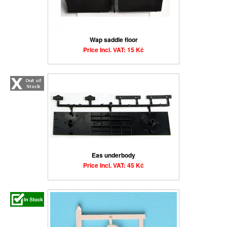
Wap saddle floor
Price Incl. VAT: 15 Kč
Eas underbody
Price Incl. VAT: 45 Kč