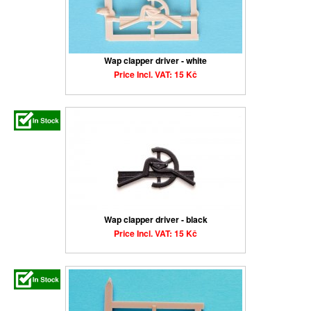
Wap clapper driver - white
Price Incl. VAT: 15 Kč
Wap clapper driver - black
Price Incl. VAT: 15 Kč