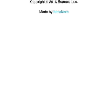
Copyright © 2016 Bramos s.r.o.
Made by
benaktom