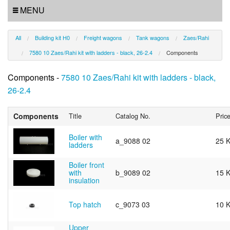
MENU
All
Building kit H0
Freight wagons
Tank wagons
Zaes/Rahi
7580 10 Zaes/Rahi kit with ladders - black, 26-2.4
Components
Components -
7580 10 Zaes/Rahi kit with ladders - black,
26-2.4
Components
Title
Catalog No.
Pric
Boiler with
a_9088 02
25 
ladders
Boiler front
with
b_9089 02
15 
insulation
Top hatch
c_9073 03
10 
Upper