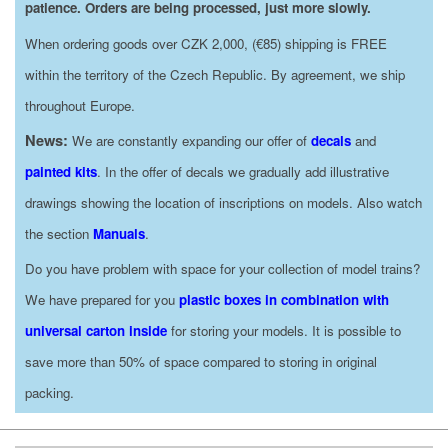
patience. Orders are being processed, just more slowly.
When ordering goods over CZK 2,000, (€85) shipping is FREE
within the territory of the Czech Republic. By agreement, we ship
throughout Europe.
News:
We are constantly expanding our offer of
decals
and
painted kits
. In the offer of decals we gradually add illustrative
drawings showing the location of inscriptions on models. Also watch
the section
Manuals
.
Do you have problem with space for your collection of model trains?
We have prepared for you
plastic boxes in combination with
universal carton inside
for storing your models. It is possible to
save more than 50% of space compared to storing in original
packing.