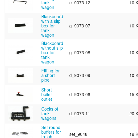
tank
e_9073 12
10 
wagon
Blackboard
with a slip
box for
g_9073 07
10 
tank
wagon
Blackboard
without slip
box for
g_9073 08
10 
tank
wagon
Fitting for
a short
d_9073 09
10 
pipe
Short
boiler
d_9073 06
15 
outlet
Cocks of
tank
d_9073 11
20 
wagons
Set round
buffers for
set_9048
19 
freight