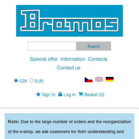
Special offer
Information
Contacts
Contact us
CZK
EUR
Sign In
Log in
Basket (0)
Note:
Due to the large number of orders and the reorganization
of the e-shop, we ask customers for their understanding and