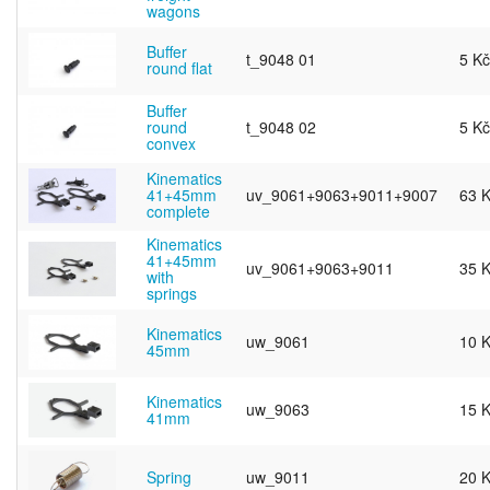
wagons
Buffer
t_9048 01
5 Kč
round flat
Buffer
round
t_9048 02
5 Kč
convex
Kinematics
41+45mm
uv_9061+9063+9011+9007
63 
complete
Kinematics
41+45mm
uv_9061+9063+9011
35 
with
springs
Kinematics
uw_9061
10 
45mm
Kinematics
uw_9063
15 
41mm
Spring
uw_9011
20 