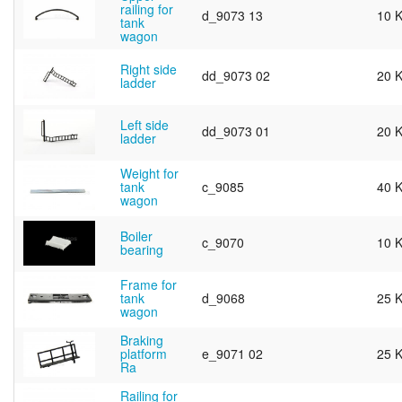
railing for
d_9073 13
10 
tank
wagon
Right side
dd_9073 02
20 
ladder
Left side
dd_9073 01
20 
ladder
Weight for
tank
c_9085
40 
wagon
Boiler
c_9070
10 
bearing
Frame for
tank
d_9068
25 
wagon
Braking
platform
e_9071 02
25 
Ra
Railing for