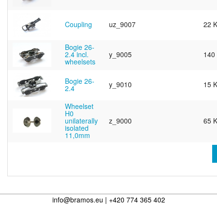
Coupling
uz_9007
22 
Bogie 26-
2.4 incl.
y_9005
140
wheelsets
Bogie 26-
y_9010
15 
2.4
Wheelset
H0
unilaterally
z_9000
65 
isolated
11,0mm
info@bramos.eu | +420 774 365 402