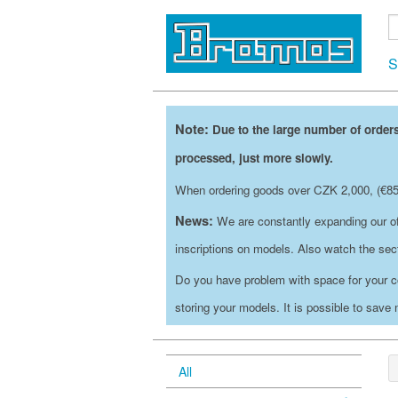
S
Note:
Due to the large number of orders
processed, just more slowly.
When ordering goods over CZK 2,000, (€85)
News:
We are constantly expanding our of
inscriptions on models. Also watch the se
Do you have problem with space for your c
storing your models. It is possible to save
All