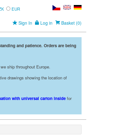
ZK
EUR
Sign In
Log in
Basket (0)
standing and patience. Orders are being
 we ship throughout Europe.
rative drawings showing the location of
ation with universal carton inside
for