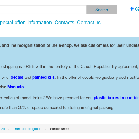
C
pecial offer
Information
Contacts
Contact us
 and the reorganization of the e-shop, we ask customers for their under
 shipping is FREE within the territory of the Czech Republic. By agreement,
fer of
decals
and
painted kits
. In the offer of decals we gradually add illust
ction
Manuals
.
ollection of model trains? We have prepared for you
plastic boxes in combin
 more than 50% of space compared to storing in original packing.
All
Transported goods
Scrolls sheet