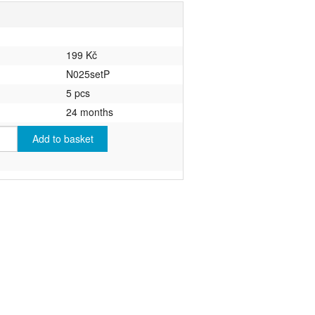
199 Kč
N025setP
5 pcs
24 months
Add to basket