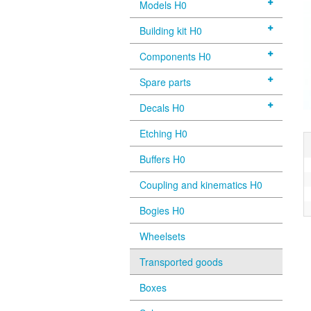
Models H0
Building kit H0
Components H0
Spare parts
Decals H0
Etching H0
Buffers H0
Coupling and kinematics H0
Bogies H0
Wheelsets
Transported goods
Boxes