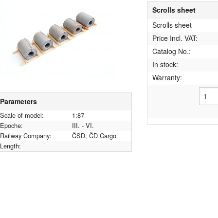
Scrolls sheet
Scrolls sheet
Price Incl. VAT:
Catalog No.:
In stock:
Warranty:
Parameters
Scale of model:
1:87
Epoche:
III. - VI.
Railway Company:
ČSD, ČD Cargo
Length: