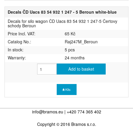
Decals ČD Uacs 83 54 932 1 247 - 5 Beroun white-blue
Decals for silo wagon ČD Uacs 83 54 932 1 247-5 Čertovy
schody Beroun
Price Incl. VAT:
65 Kč
Catalog No.:
Raj247M_Beroun
In stock:
5 pcs
Warranty:
24 months
Add to basket
Kits
info@bramos.eu | +420 774 365 402
Copyright © 2016 Bramos s.r.o.