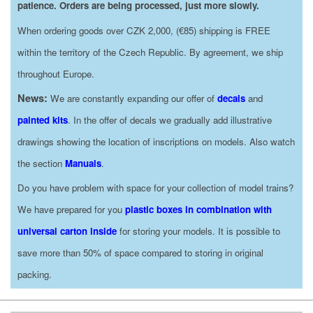
patience. Orders are being processed, just more slowly.
When ordering goods over CZK 2,000, (€85) shipping is FREE
within the territory of the Czech Republic. By agreement, we ship
throughout Europe.
News:
We are constantly expanding our offer of
decals
and
painted kits
. In the offer of decals we gradually add illustrative
drawings showing the location of inscriptions on models. Also watch
the section
Manuals
.
Do you have problem with space for your collection of model trains?
We have prepared for you
plastic boxes in combination with
universal carton inside
for storing your models. It is possible to
save more than 50% of space compared to storing in original
packing.