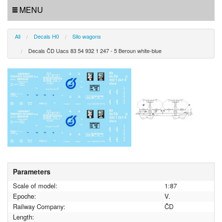
MENU
All
Decals H0
Silo wagons
Decals ČD Uacs 83 54 932 1 247 - 5 Beroun white-blue
Parameters
Scale of model:
1:87
Epoche:
V.
Railway Company:
ČD
Length: