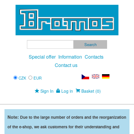
Special offer
Information
Contacts
Contact us
CZK
EUR
Sign In
Log in
Basket (0)
Note:
Due to the large number of orders and the reorganization
of the e-shop, we ask customers for their understanding and