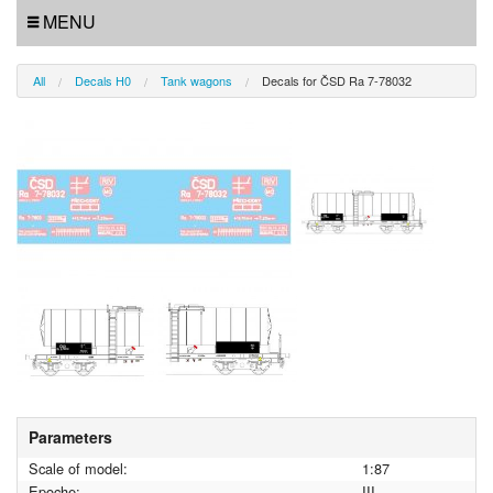
MENU
All
Decals H0
Tank wagons
Decals for ČSD Ra 7-78032
Parameters
Scale of model:
1:87
Epoche:
III.