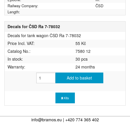
Railway Company:
ČSD
Length:
Decals for ČSD Ra 7-78032
Decals for tank wagon ČSD Ra 7-78032
Price Incl. VAT:
55 Kč
Catalog No.:
7580 12
In stock:
30 pcs
Warranty:
24 months
Add to basket
Kits
info@bramos.eu | +420 774 365 402