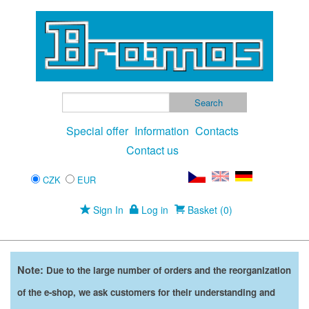
Special offer
Information
Contacts
Contact us
CZK
EUR
Sign In
Log in
Basket (0)
Note:
Due to the large number of orders and the reorganization
of the e-shop, we ask customers for their understanding and