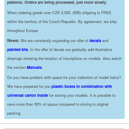
patience. Orders are being processed, just more slowly.
When ordering goods over CZK 2,000, (€85) shipping is FREE
within the territory of the Czech Republic. By agreement, we ship
throughout Europe.
News:
We are constantly expanding our offer of
decals
and
painted kits
. In the offer of decals we gradually add illustrative
drawings showing the location of inscriptions on models. Also watch
the section
Manuals
.
Do you have problem with space for your collection of model trains?
We have prepared for you
plastic boxes in combination with
universal carton inside
for storing your models. It is possible to
save more than 50% of space compared to storing in original
packing.