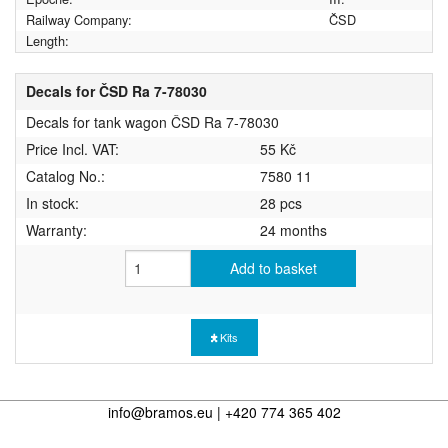
Railway Company:
ČSD
Length:
Decals for ČSD Ra 7-78030
Decals for tank wagon ČSD Ra 7-78030
Price Incl. VAT:
55 Kč
Catalog No.:
7580 11
In stock:
28 pcs
Warranty:
24 months
Add to basket
Kits
info@bramos.eu | +420 774 365 402