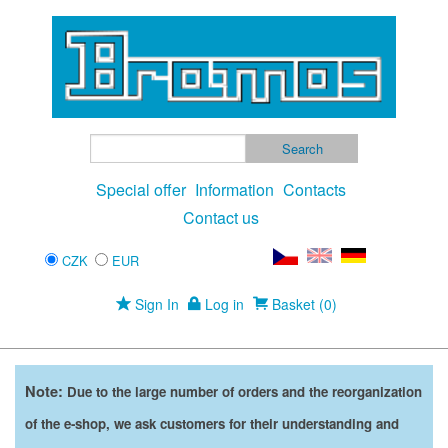
Special offer
Information
Contacts
Contact us
CZK
EUR
Sign In
Log in
Basket (0)
Note:
Due to the large number of orders and the reorganization
of the e-shop, we ask customers for their understanding and