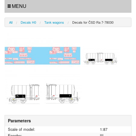
MENU
All
Decals H0
Tank wagons
Decals for ČSD Ra 7-78030
Parameters
Scale of model:
1:87
Epoche:
III.