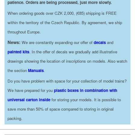
patience. Orders are being processed, just more slowly.
When ordering goods over CZK 2,000, (€85) shipping is FREE
within the territory of the Czech Republic. By agreement, we ship
throughout Europe.
News:
We are constantly expanding our offer of
decals
and
painted kits
. In the offer of decals we gradually add illustrative
drawings showing the location of inscriptions on models. Also watch
the section
Manuals
.
Do you have problem with space for your collection of model trains?
We have prepared for you
plastic boxes in combination with
universal carton inside
for storing your models. It is possible to
save more than 50% of space compared to storing in original
packing.