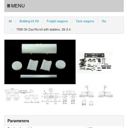
MENU
All
Building kit H0
Freight wagons
Tank wagons
Ra
7590 00 Zas/Ra kit with ladders, 26-2.4
Parameters