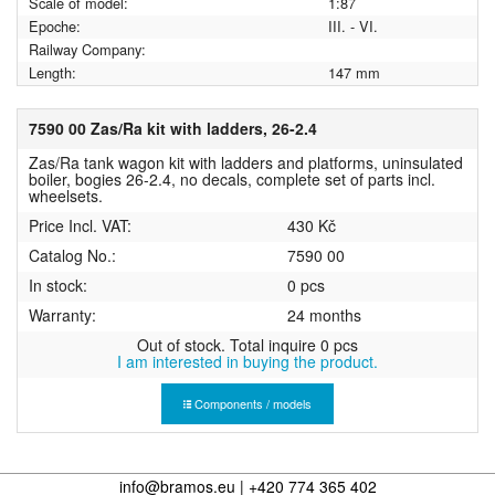
Scale of model:
1:87
Epoche:
III. - VI.
Railway Company:
Length:
147 mm
7590 00 Zas/Ra kit with ladders, 26-2.4
Zas/Ra tank wagon kit with ladders and platforms, uninsulated
boiler, bogies 26-2.4, no decals, complete set of parts incl.
wheelsets.
Price Incl. VAT:
430 Kč
Catalog No.:
7590 00
In stock:
0 pcs
Warranty:
24 months
Out of stock. Total inquire 0 pcs
I am interested in buying the product.
Components / models
info@bramos.eu | +420 774 365 402