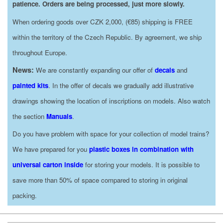
patience. Orders are being processed, just more slowly.
When ordering goods over CZK 2,000, (€85) shipping is FREE
within the territory of the Czech Republic. By agreement, we ship
throughout Europe.
News:
We are constantly expanding our offer of
decals
and
painted kits
. In the offer of decals we gradually add illustrative
drawings showing the location of inscriptions on models. Also watch
the section
Manuals
.
Do you have problem with space for your collection of model trains?
We have prepared for you
plastic boxes in combination with
universal carton inside
for storing your models. It is possible to
save more than 50% of space compared to storing in original
packing.