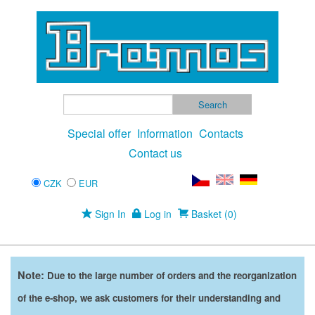
Special offer
Information
Contacts
Contact us
CZK
EUR
Sign In
Log in
Basket (0)
Note:
Due to the large number of orders and the reorganization
of the e-shop, we ask customers for their understanding and