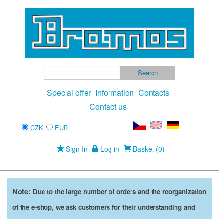
Special offer
Information
Contacts
Contact us
CZK
EUR
Sign In
Log in
Basket (0)
Note:
Due to the large number of orders and the reorganization
of the e-shop, we ask customers for their understanding and