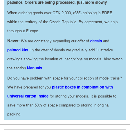
patience. Orders are being processed, just more slowly.
When ordering goods over CZK 2,000, (€85) shipping is FREE
within the territory of the Czech Republic. By agreement, we ship
throughout Europe.
News:
We are constantly expanding our offer of
decals
and
painted kits
. In the offer of decals we gradually add illustrative
drawings showing the location of inscriptions on models. Also watch
the section
Manuals
.
Do you have problem with space for your collection of model trains?
We have prepared for you
plastic boxes in combination with
universal carton inside
for storing your models. It is possible to
save more than 50% of space compared to storing in original
packing.