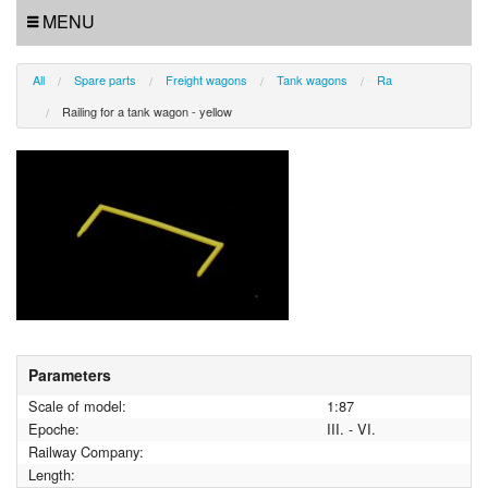
MENU
All
Spare parts
Freight wagons
Tank wagons
Ra
Railing for a tank wagon - yellow
Parameters
Scale of model:
1:87
Epoche:
III. - VI.
Railway Company:
Length: